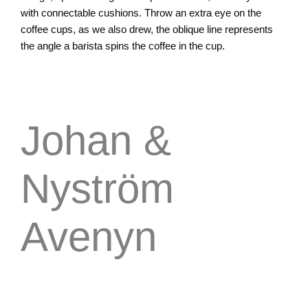
with connectable cushions. Throw an extra eye on the
coffee cups, as we also drew, the oblique line represents
the angle a barista spins the coffee in the cup.
Johan &
Nyström
Avenyn