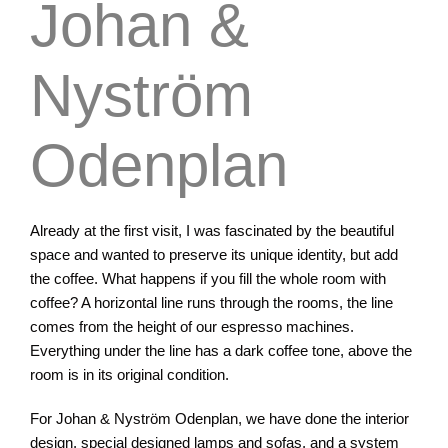
Johan &
Nyström
Odenplan
Already at the first visit, I was fascinated by the beautiful
space and wanted to preserve its unique identity, but add
the coffee. What happens if you fill the whole room with
coffee? A horizontal line runs through the rooms, the line
comes from the height of our espresso machines.
Everything under the line has a dark coffee tone, above the
room is in its original condition.
For Johan & Nyström Odenplan, we have done the interior
design, special designed lamps and sofas, and a system