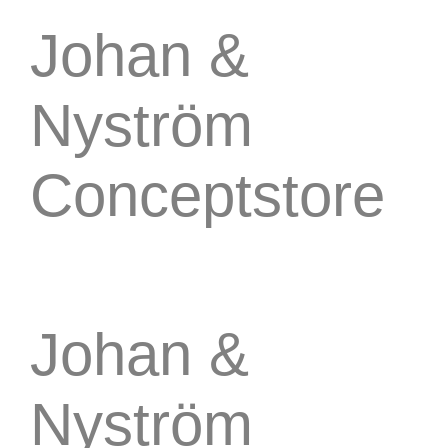
Johan &
Nyström
Conceptstore
Johan &
Nyström