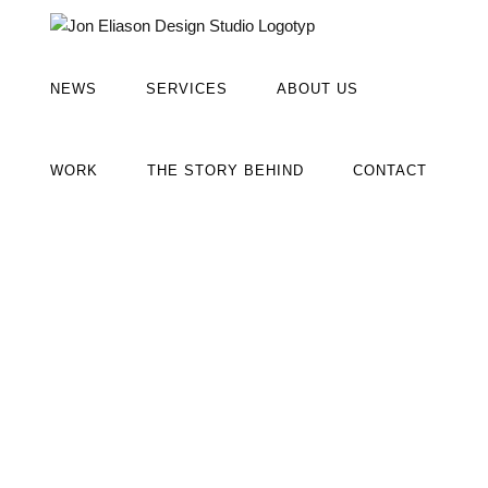
Fortsätt
till
innehållet
NEWS
SERVICES
ABOUT US
WORK
THE STORY BEHIND
CONTACT