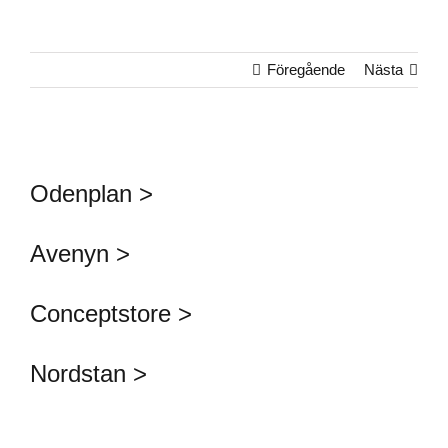
Föregående
Nästa
Odenplan >
Avenyn >
Conceptstore >
Nordstan >