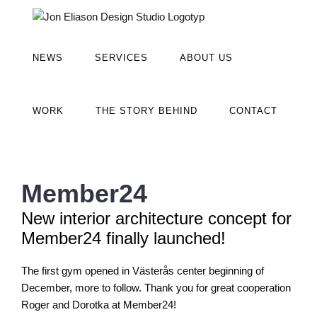
Fortsätt
till
innehållet
NEWS
SERVICES
ABOUT US
WORK
THE STORY BEHIND
CONTACT
Member24
New interior architecture concept for
Member24 finally launched!
The first gym opened in Västerås center beginning of
December, more to follow. Thank you for great cooperation
Roger and Dorotka at Member24!