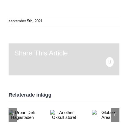
september 5th, 2021
Share This Article
E-
post
Relaterade inlägg
Urban
Another
Globen
Deli
Okkult
Area
Hagastaden
store!