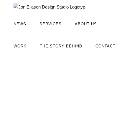
Fortsätt
till
innehållet
NEWS
SERVICES
ABOUT US
WORK
THE STORY BEHIND
CONTACT