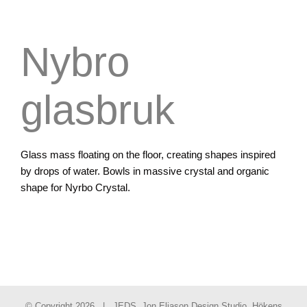
Nybro
glasbruk
Glass mass floating on the floor, creating shapes inspired
by drops of water. Bowls in massive crystal and organic
shape for Nyrbo Crystal.
© Copyright
2026 | JEDS, Jon Eliason Design Studio, Hökens