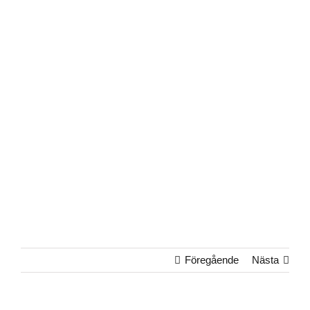
Föregående
Nästa