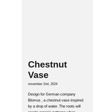
Chestnut Vase
Glass
Product design
Chestnut
Vase
november 2nd, 2024
Design for German company
Blomus , a chestnut vase inspired
by a drop of water. The roots will