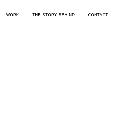
WORK
THE STORY BEHIND
CONTACT