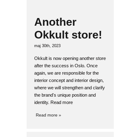
Another
Okkult store!
maj 30th, 2023
Okkult is now opening another store
after the success in Oslo. Once
again, we are responsible for the
interior concept and interior design,
where we will strengthen and clarify
the brand's unique position and
identity. Read more