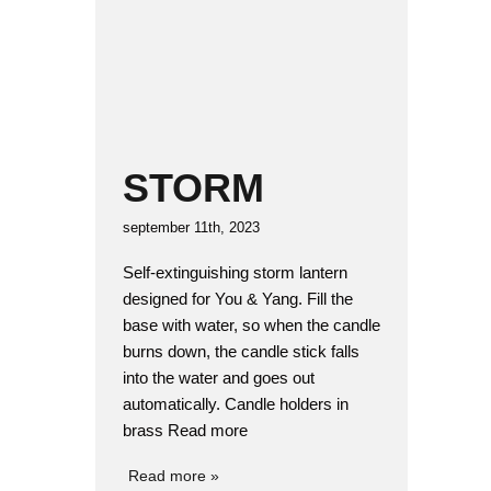
STORM
september 11th, 2023
Self-extinguishing storm lantern
designed for You & Yang. Fill the
base with water, so when the candle
burns down, the candle stick falls
into the water and goes out
automatically. Candle holders in
brass Read more