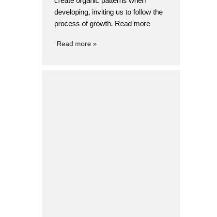
create organic patterns when
developing, inviting us to follow the
process of growth. Read more
STORM
Design
Product design