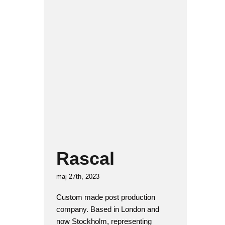
Rascal
Interior architecture
Rascal
maj 27th, 2023
Custom made post production
company. Based in London and
now Stockholm, representing