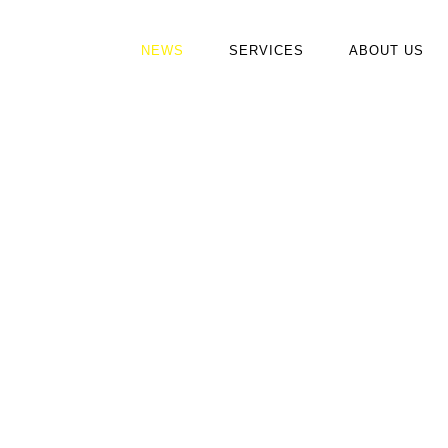
NEWS
SERVICES
ABOUT US