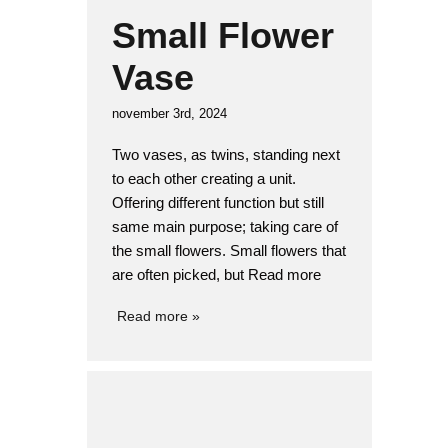
Small Flower
Vase
november 3rd, 2024
Two vases, as twins, standing next
to each other creating a unit.
Offering different function but still
same main purpose; taking care of
the small flowers. Small flowers that
are often picked, but Read more