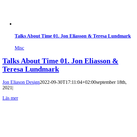
Talks About Time 01. Jon Eliasson & Teresa Lundmark
Misc
Talks About Time 01. Jon Eliasson &
Teresa Lundmark
Jon Eliason Design
2022-09-30T17:11:04+02:00
september 18th,
2021
|
Läs mer