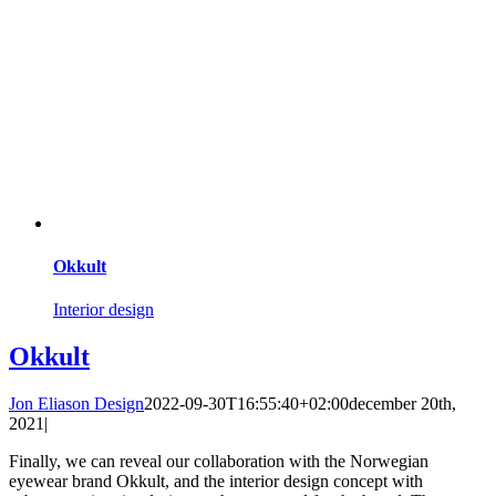
Okkult
Interior design
Okkult
Jon Eliason Design
2022-09-30T16:55:40+02:00
december 20th,
2021
|
Finally, we can reveal our collaboration with the Norwegian
eyewear brand Okkult, and the interior design concept with