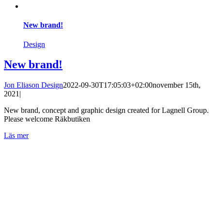
New brand!
Design
New brand!
Jon Eliason Design
2022-09-30T17:05:03+02:00
november 15th,
2021
|
New brand, concept and graphic design created for Lagnell Group.
Please welcome Räkbutiken
Läs mer