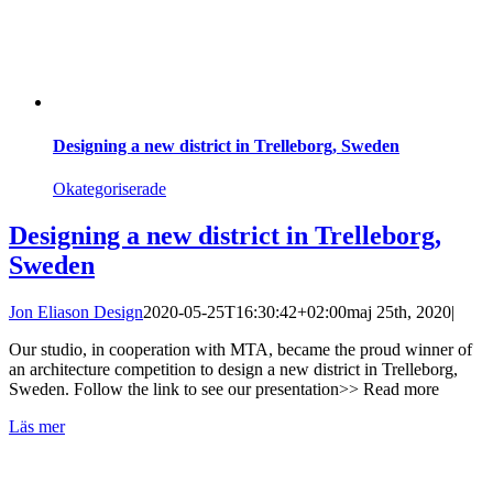
Designing a new district in Trelleborg, Sweden
Okategoriserade
Designing a new district in Trelleborg,
Sweden
Jon Eliason Design
2020-05-25T16:30:42+02:00
maj 25th, 2020
|
Our studio, in cooperation with MTA, became the proud winner of
an architecture competition to design a new district in Trelleborg,
Sweden. Follow the link to see our presentation>> Read more
Läs mer