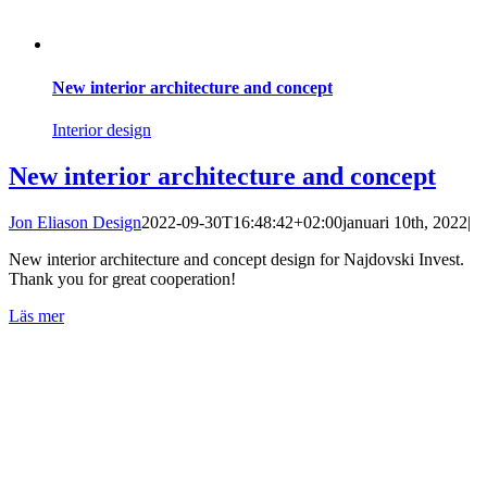
New interior architecture and concept
Interior design
New interior architecture and concept
Jon Eliason Design
2022-09-30T16:48:42+02:00
januari 10th, 2022
|
New interior architecture and concept design for Najdovski Invest.
Thank you for great cooperation!
Läs mer