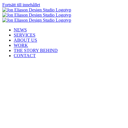
Fortsätt till innehållet
NEWS
SERVICES
ABOUT US
WORK
THE STORY BEHIND
CONTACT