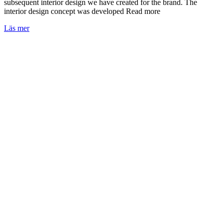
subsequent interior design we have created for the brand. The
interior design concept was developed Read more
Läs mer