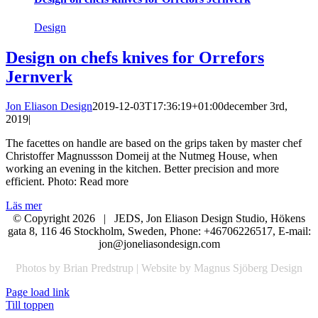
Design
Design on chefs knives for Orrefors
Jernverk
Jon Eliason Design
2019-12-03T17:36:19+01:00
december 3rd,
2019
|
The facettes on handle are based on the grips taken by master chef
Christoffer Magnussson Domeij at the Nutmeg House, when
working an evening in the kitchen. Better precision and more
efficient. Photo: Read more
Läs mer
© Copyright
2026 | JEDS, Jon Eliason Design Studio, Hökens
gata 8, 116 46 Stockholm, Sweden, Phone: +46706226517, E-mail:
jon@joneliasondesign.com
Photos by Brian Predstrup | Website by Magnus Sjöberg Design
Page load link
Till toppen