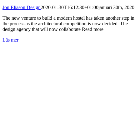
Jon Eliason Design
2020-01-30T16:12:30+01:00
januari 30th, 2020
|
The new venture to build a modern hostel has taken another step in
the process as the architectural competition is now decided. The
design agency that will now collaborate Read more
Läs mer