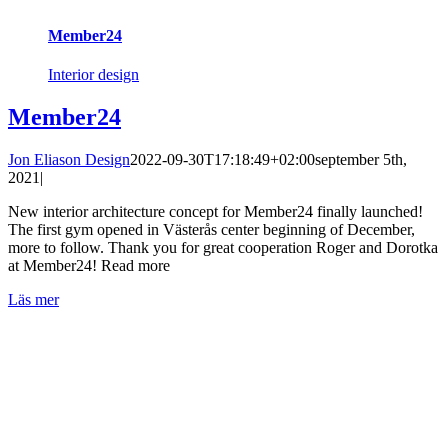
Member24
Interior design
Member24
Jon Eliason Design
2022-09-30T17:18:49+02:00
september 5th,
2021
|
New interior architecture concept for Member24 finally launched!
The first gym opened in Västerås center beginning of December,
more to follow. Thank you for great cooperation Roger and Dorotka
at Member24! Read more
Läs mer