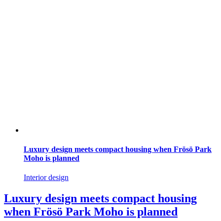
Luxury design meets compact housing when Frösö Park
Moho is planned
Interior design
Luxury design meets compact housing
when Frösö Park Moho is planned