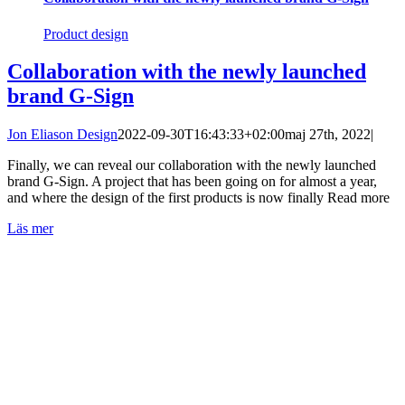
Product design
Collaboration with the newly launched
brand G-Sign
Jon Eliason Design
2022-09-30T16:43:33+02:00
maj 27th, 2022
|
Finally, we can reveal our collaboration with the newly launched
brand G-Sign. A project that has been going on for almost a year,
and where the design of the first products is now finally Read more
Läs mer