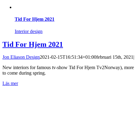
Tid For Hjem 2021
Interior design
Tid For Hjem 2021
Jon Eliason Design
2021-02-15T16:51:34+01:00
februari 15th, 2021
|
New interiors for famous tv-show Tid For Hjem Tv2Norway), more
to come during spring.
Läs mer